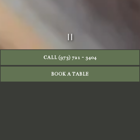
PLAYING HERO GAL
Slide 2 of 9
CALL (973) 721 - 3404
BOOK A TABLE
BRUNCH MENU
Our Sunday brunch features freshly baked breads and
housemade Italian pastries crafted in-house in the
morning, delivering the authentic warmth and tradition of
Italian baking. We use farm-fresh eggs and prepare
handmade pasta daily with 100% imported Italian flour,